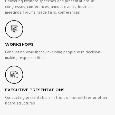
Delivering keynote speeches and presentations at
congresses, conferences, annual events, business
meetings, forums, trade fairs, conferences
WORKSHOPS
Conducting workshops, involving people with decision-
making responsibilities
EXECUTIVE PRESENTATIONS
Conducting presentations in front of committees or other
board structures