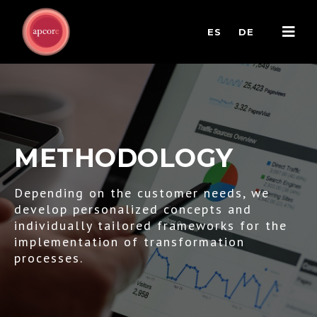
ES
DE
METHODOLOGY
Depending on the customer needs, we
develop personalized concepts and
individually tailored frameworks for the
implementation of transformation
processes.