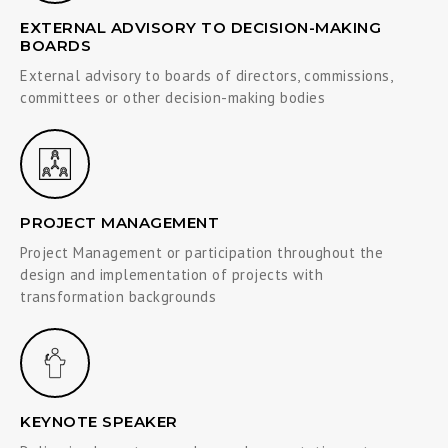
EXTERNAL ADVISORY TO DECISION-MAKING
BOARDS
External advisory to boards of directors, commissions,
committees or other decision-making bodies
PROJECT MANAGEMENT
Project Management or participation throughout the
design and implementation of projects with
transformation backgrounds
KEYNOTE SPEAKER