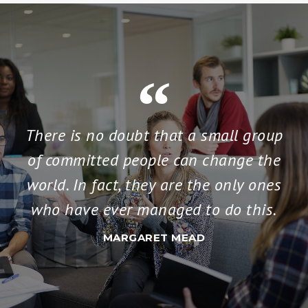
There is no doubt that a small group
of committed people can change the
world. In fact, they are the only ones
who have ever managed to do this.
MARGARET MEAD