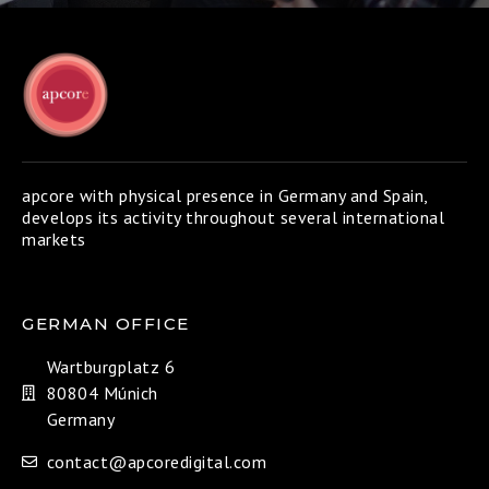
apcore with physical presence in Germany and Spain,
develops its activity throughout several international
markets
GERMAN OFFICE
Wartburgplatz 6
80804 Múnich
Germany
contact@apcoredigital.com